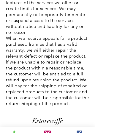
features of the services we offer; or
create limits for services. We may
permanently or temporarily terminate
or suspend access to the services
without notice and liability for any or
no reason.
When we receive appeals for a product
purchased from us that has a valid
warranty, we will either repair the
relevant defect or replace the product.
If we are unable to repair or replace
the product within a reasonable time,
the customer will be entitled to a full
refund upon returning the product. We
will pay for the shipping of repaired or
replaced products to the customer and
the customer will be responsible for the
return shipping of the product.
Estorecaffe