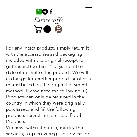
Estorecaffe
For any intact product, simply return it
with the accessories and packaging
included with the original receipt (or
gift receipt) within 14 days from the
date of receipt of the product. We will
exchange for another product or offer a
refund based on the original payment
method. Please note the following: (i)
Products can only be returned in the
country in which they were originally
purchased; and (ii) the following
products cannot be returned: Food
Products.
We may, without notice, modify the
services; stop providing the services or