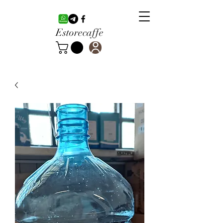
Estorecaffe