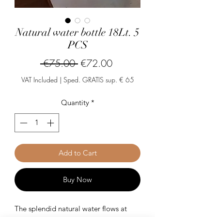
Natural water bottle 18Lt. 5
PCS
Regular
Sale
 €75.00 
€72.00
Price
Price
VAT Included
|
Sped. GRATIS sup. € 65
Quantity
*
Add to Cart
Buy Now
The splendid natural water flows at