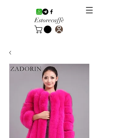
Estorecaffè