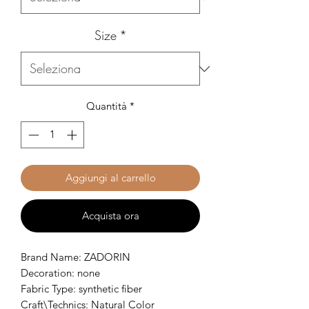
Size
*
Quantità
*
Aggiungi al carrello
Acquista ora
Brand Name: ZADORIN
Decoration: none
Fabric Type: synthetic fiber
Craft\Technics: Natural Color