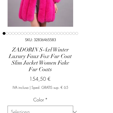
SKU: 32836465583
ZADORIN S-4xl Winter
Luxury Faux Fox Fur Coat
Slim Jacket Women Fake
Fur Coats
Prezzo
154,50 €
IVA inclusa
|
Sped. GRATIS sup. € 65
Color
*