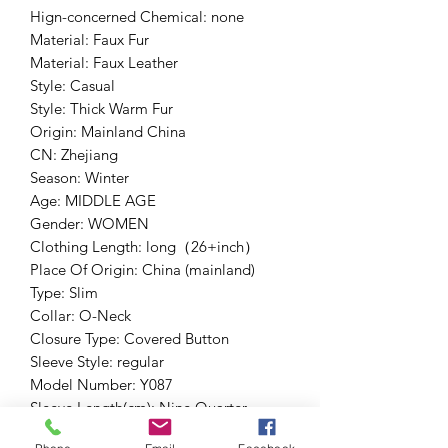
Hign-concerned Chemical: none
Material: Faux Fur
Material: Faux Leather
Style: Casual
Style: Thick Warm Fur
Origin: Mainland China
CN: Zhejiang
Season: Winter
Age: MIDDLE AGE
Gender: WOMEN
Clothing Length: long（26+inch）
Place Of Origin: China (mainland)
Type: Slim
Collar: O-Neck
Closure Type: Covered Button
Sleeve Style: regular
Model Number: Y087
Sleeve Length(cm): Nine Quarter
Outerwear Type: Fur & Faux Fur