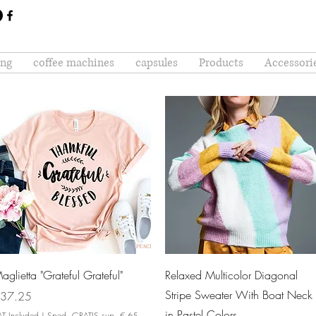
ing
coffee machines
capsules
Products
Accessori
Quick View
Quick View
aglietta "Grateful Grateful"
Relaxed Multicolor Diagonal
Stripe Sweater With Boat Neck
rice
37.25
in Pastel Colors
AT Included
|
Sped. GRATIS sup. € 65