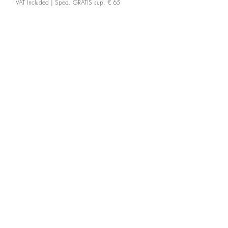
VAT Included
|
Sped. GRATIS sup. € 65