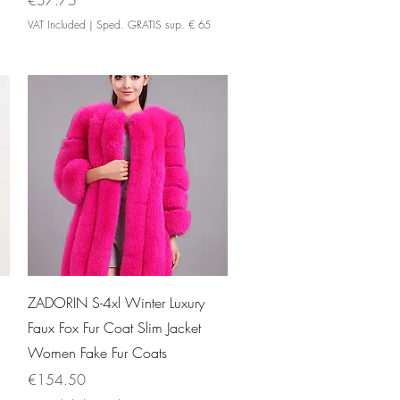
€57.75
VAT Included
|
Sped. GRATIS sup. € 65
Quick View
ZADORIN S-4xl Winter Luxury
Faux Fox Fur Coat Slim Jacket
Women Fake Fur Coats
Price
€154.50