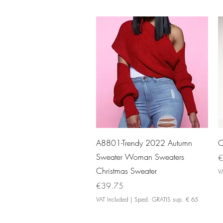
Quick View
A8801-Trendy 2022 Autumn
O
Sweater Woman Sweaters
P
€
Christmas Sweater
V
Price
€39.75
VAT Included
|
Sped. GRATIS sup. € 65