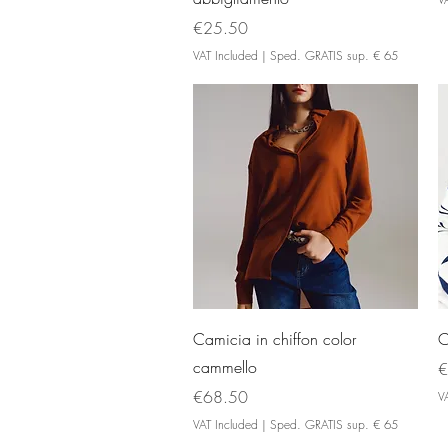
Price
€25.50
VAT Included
|
Sped. GRATIS sup. € 65
Quick View
Camicia in chiffon color
C
cammello
P
€
Price
€68.50
V
VAT Included
|
Sped. GRATIS sup. € 65