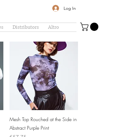
Log In
es
Distributors
Altro
Quick View
Mesh Top Rouched at the Side in
Abstract Purple Print
Price