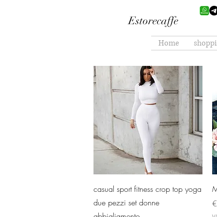
Estorecaffe
Home
shopp
Quick View
casual sport fitness crop top yoga
M
due pezzi set donne
P
€
abbigliamento
V